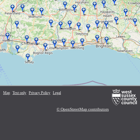
Map
Text only
Privacy Policy
Legal
© OpenStreetMap contributors