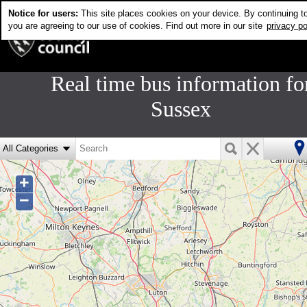
Notice for users:
This site places cookies on your device. By continuing t
you are agreeing to our use of cookies. Find out more in our site
privacy po
Real time bus information fo
Sussex
+
−