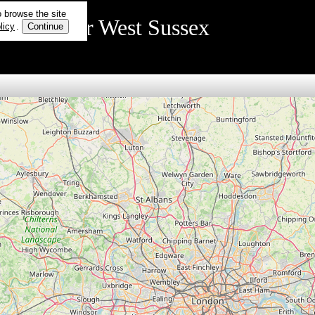
o browse the site
rmation for West Sussex
licy
.