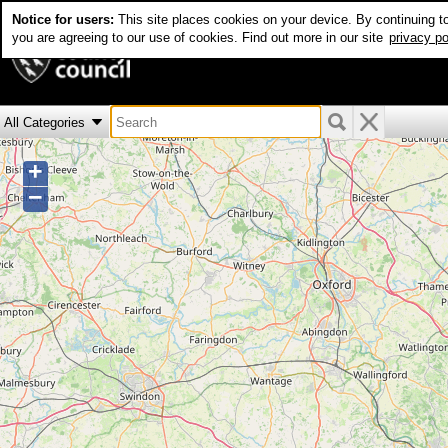
Notice for users:
This site places cookies on your device. By continuing t
Real time bus info
you are agreeing to our use of cookies. Find out more in our site
privacy po
+
−